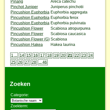
Pinang
Areca catechu
Pinchot Juniper
Juniperus pinchotii
Pincushion Euphorbia
Euphorbia aggregata
Pincushion Euphorbia
Euphorbia ferox
Pincushion Euphorbia
Euphorbia pulvinata
Pincushion Flower
Scabiosa atropurpurea
Pincushion Flower
Scabiosa caucasica
Pincushion Flower (G)
Scabiosa
Pincushion Hakea
Hakea laurina
1 ...
14
15
16
17
18
19
20
21
22
23
24
25
26
27
28
... 46
Zoeken
Categorie:
Zoekterm: