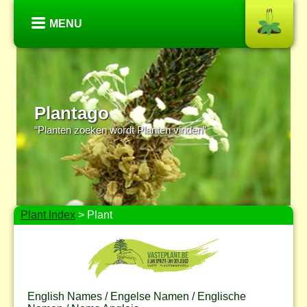
MENU
Plantago
“Planten zoeken wordt Planten vinden”
Plant Index
> Plant
English Names / Engelse Namen / Englische