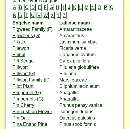
Namen / Noms Anglais
A
B
C
D
E
F
G
H
I
J
K
L
M
N
O
P
Q
R
S
T
U
V
W
X
Y
Z
Engelse naam
Latijnse naam
Pigweed Family (F)
Amaranthaceae
Pigweeds (G)
Amaranthus
Pikake
Jasminum sambac
Pilewort
Ficaria verna
Pilinut
Canarium ovatum
Pill Sedge
Carex pilulifera
Pillwort
Pilularia globulifera
Pillwort (G)
Pilularia
Pillwort Family (F)
Marsileaceae
Pilot Plant
Silphium laciniatum
Pimpernel (G)
Anagallis
Pimpernels (G)
Anagallis
Pin Cherry
Prunus pensylvanica
Pin-cushion Flower
Isopogon dubius
Pin Oak
Quercus palustris
Pina Enano Pine
Pinus strobiformis