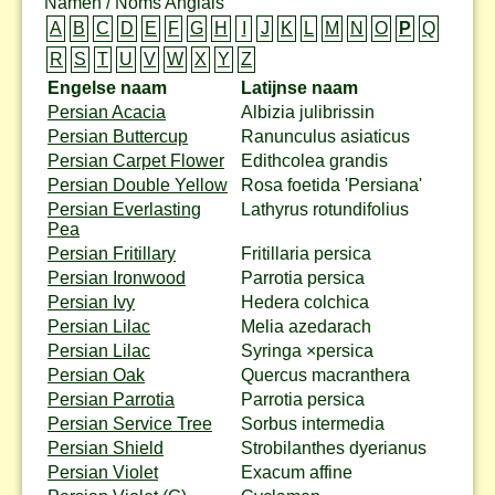
Namen / Noms Anglais
A
B
C
D
E
F
G
H
I
J
K
L
M
N
O
P
Q
R
S
T
U
V
W
X
Y
Z
Engelse naam
Latijnse naam
Persian Acacia
Albizia julibrissin
Persian Buttercup
Ranunculus asiaticus
Persian Carpet Flower
Edithcolea grandis
Persian Double Yellow
Rosa foetida 'Persiana'
Persian Everlasting
Lathyrus rotundifolius
Pea
Persian Fritillary
Fritillaria persica
Persian Ironwood
Parrotia persica
Persian Ivy
Hedera colchica
Persian Lilac
Melia azedarach
Persian Lilac
Syringa ×persica
Persian Oak
Quercus macranthera
Persian Parrotia
Parrotia persica
Persian Service Tree
Sorbus intermedia
Persian Shield
Strobilanthes dyerianus
Persian Violet
Exacum affine