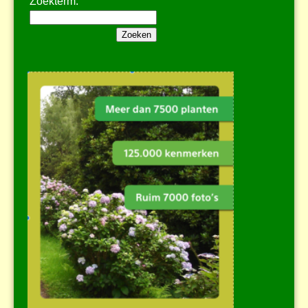
Zoekterm: