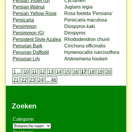
Persian Violet (G)
Cyclamen
Persian Walnut
Juglans regia
Persian Yellow Rose
Rosa foetida 'Persiana'
Persicaria
Persicaria maculosa
Persimmon
Diospyros kaki
Persimmon (G)
Diospyros
Persistent Style Azalea
Rhododendron chunii
Peruvian Bark
Cinchona officinalis
Peruvian Daffodil
Hymenocallis narcissiflora
Peruvian Lily
Alstroemeria hookeri
1 ...
10
11
12
13
14
15
16
17
18
19
20
21
22
23
24
... 46
Zoeken
Categorie: