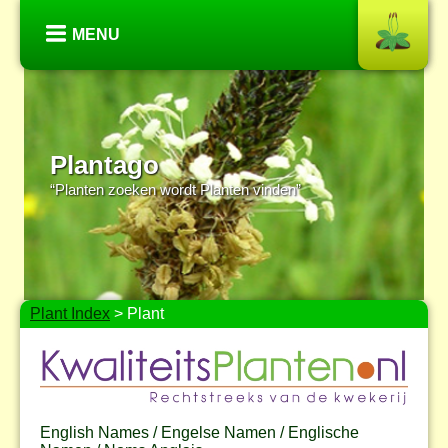
MENU
Plantago
“Planten zoeken wordt Planten vinden”
Plant Index
> Plant
English Names / Engelse Namen / Englische