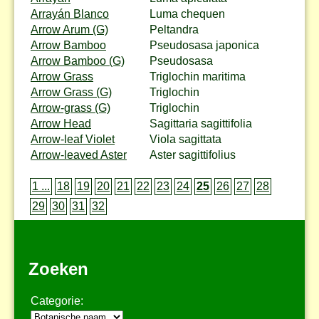
Arrayán Blanco
Luma chequen
Arrow Arum (G)
Peltandra
Arrow Bamboo
Pseudosasa japonica
Arrow Bamboo (G)
Pseudosasa
Arrow Grass
Triglochin maritima
Arrow Grass (G)
Triglochin
Arrow-grass (G)
Triglochin
Arrow Head
Sagittaria sagittifolia
Arrow-leaf Violet
Viola sagittata
Arrow-leaved Aster
Aster sagittifolius
1 ...
18
19
20
21
22
23
24
25
26
27
28
29
30
31
32
Zoeken
Categorie: