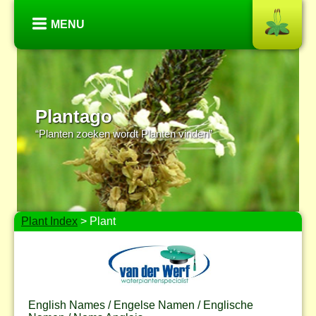
MENU
Plantago
“Planten zoeken wordt Planten vinden”
Plant Index
> Plant
English Names / Engelse Namen / Englische