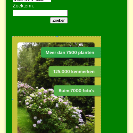
Zoekterm: