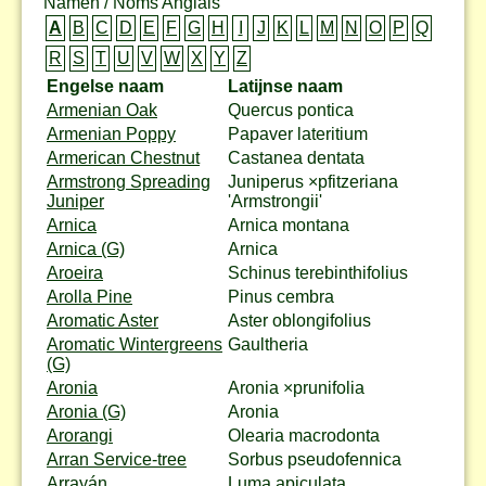
Namen / Noms Anglais
A
B
C
D
E
F
G
H
I
J
K
L
M
N
O
P
Q
R
S
T
U
V
W
X
Y
Z
Engelse naam
Latijnse naam
Armenian Oak
Quercus pontica
Armenian Poppy
Papaver lateritium
Armerican Chestnut
Castanea dentata
Armstrong Spreading
Juniperus ×pfitzeriana
Juniper
'Armstrongii'
Arnica
Arnica montana
Arnica (G)
Arnica
Aroeira
Schinus terebinthifolius
Arolla Pine
Pinus cembra
Aromatic Aster
Aster oblongifolius
Aromatic Wintergreens
Gaultheria
(G)
Aronia
Aronia ×prunifolia
Aronia (G)
Aronia
Arorangi
Olearia macrodonta
Arran Service-tree
Sorbus pseudofennica
Arrayán
Luma apiculata