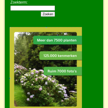
Zoekterm: