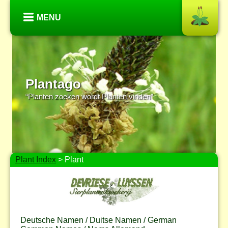
MENU
Plantago
“Planten zoeken wordt Planten vinden”
Plant Index
> Plant
Deutsche Namen / Duitse Namen / German