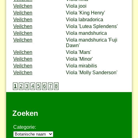
Veilchen
Viola jooi
Veilchen
Viola 'King Henry'
Veilchen
Viola labradorica
Veilchen
Viola 'Lutea Splendens'
Veilchen
Viola mandshurica
Veilchen
Viola mandshurica 'Fuji
Dawn'
Veilchen
Viola 'Mars'
Veilchen
Viola 'Minor'
Veilchen
Viola mirabilis
Veilchen
Viola 'Molly Sanderson'
1
2
3
4
5
6
7
8
Zoeken
Categorie: