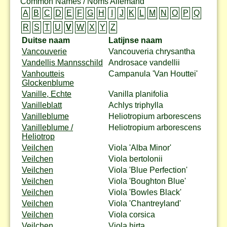
Common Names / Noms Allemand
A
B
C
D
E
F
G
H
I
J
K
L
M
N
O
P
Q
R
S
T
U
V
W
X
Y
Z
Duitse naam
Latijnse naam
Vancouverie
Vancouveria chrysantha
Vandellis Mannsschild
Androsace vandellii
Vanhoutteis
Campanula 'Van Houttei'
Glockenblume
Vanille, Echte
Vanilla planifolia
Vanilleblatt
Achlys triphylla
Vanilleblume
Heliotropium arborescens
Vanilleblume /
Heliotropium arborescens
Heliotrop
Veilchen
Viola 'Alba Minor'
Veilchen
Viola bertolonii
Veilchen
Viola 'Blue Perfection'
Veilchen
Viola 'Boughton Blue'
Veilchen
Viola 'Bowles Black'
Veilchen
Viola 'Chantreyland'
Veilchen
Viola corsica
Veilchen
Viola hirta