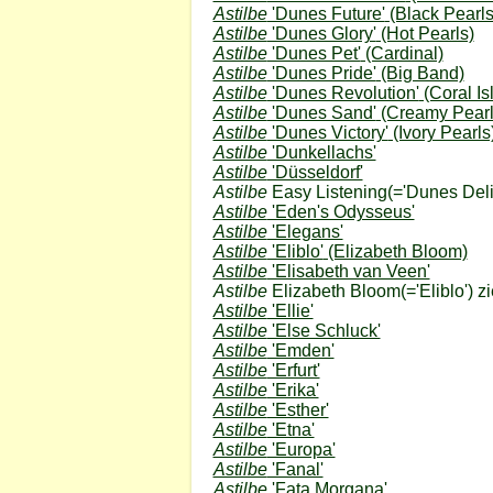
Astilbe
'Dunes Future'
(Black Pearls
Astilbe
'Dunes Glory'
(Hot Pearls)
Astilbe
'Dunes Pet'
(Cardinal)
Astilbe
'Dunes Pride'
(Big Band)
Astilbe
'Dunes Revolution'
(Coral Is
Astilbe
'Dunes Sand'
(Creamy Pearl
Astilbe
'Dunes Victory'
(Ivory Pearls
Astilbe
'Dunkellachs'
Astilbe
'Düsseldorf'
Astilbe
Easy Listening
(='Dunes Deli
Astilbe
'Eden's Odysseus'
Astilbe
'Elegans'
Astilbe
'Eliblo'
(Elizabeth Bloom)
Astilbe
'Elisabeth van Veen'
Astilbe
Elizabeth Bloom
(='Eliblo') z
Astilbe
'Ellie'
Astilbe
'Else Schluck'
Astilbe
'Emden'
Astilbe
'Erfurt'
Astilbe
'Erika'
Astilbe
'Esther'
Astilbe
'Etna'
Astilbe
'Europa'
Astilbe
'Fanal'
Astilbe
'Fata Morgana'