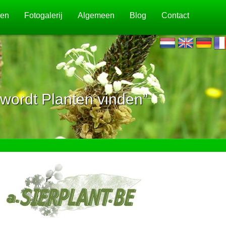
jen
Fotogalerij
Algemeen
Blog
Contact
wordt Planten vinden”