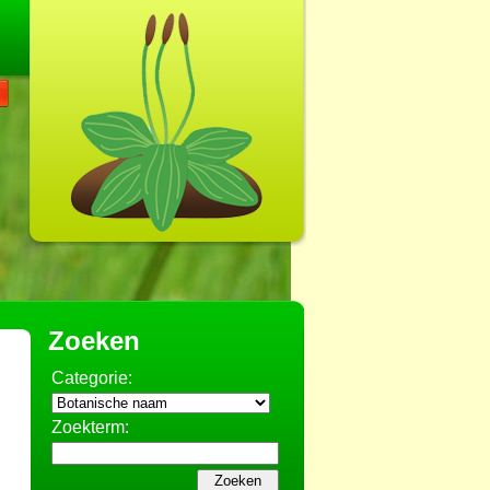
Zoeken
Categorie:
Zoekterm: