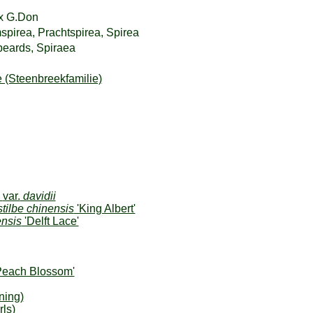
x G.Don
mspirea, Prachtspirea, Spirea
beards, Spiraea
 (Steenbreekfamilie)
s
var.
davidii
tilbe chinensis
'King Albert'
ensis
'Delft Lace'
Peach Blossom'
ning)
ls)