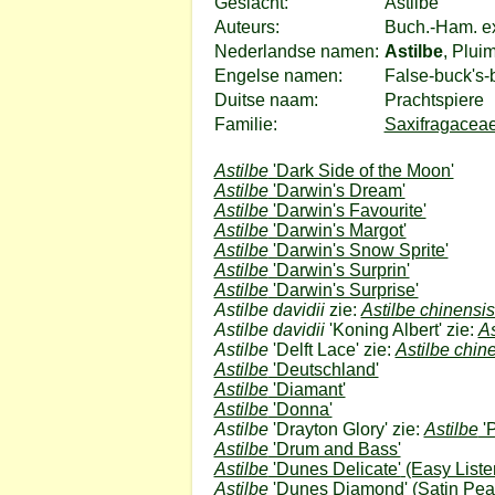
Geslacht:
Astilbe
Auteurs:
Buch.-Ham. e
Nederlandse namen:
Astilbe
, Plui
Engelse namen:
False-buck's-
Duitse naam:
Prachtspiere
Familie:
Saxifragaceae
Astilbe
'Dark Side of the Moon'
Astilbe
'Darwin's Dream'
Astilbe
'Darwin's Favourite'
Astilbe
'Darwin's Margot'
Astilbe
'Darwin's Snow Sprite'
Astilbe
'Darwin's Surprin'
Astilbe
'Darwin's Surprise'
Astilbe davidii
zie:
Astilbe chinensi
Astilbe davidii
'Koning Albert' zie:
As
Astilbe
'Delft Lace' zie:
Astilbe chin
Astilbe
'Deutschland'
Astilbe
'Diamant'
Astilbe
'Donna'
Astilbe
'Drayton Glory' zie:
Astilbe
'
Astilbe
'Drum and Bass'
Astilbe
'Dunes Delicate'
(Easy Liste
Astilbe
'Dunes Diamond'
(Satin Pear