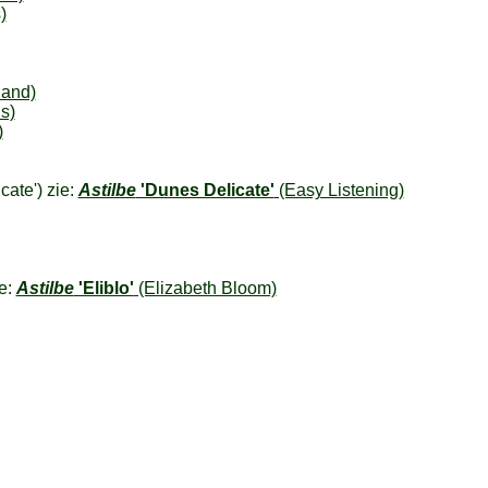
)
land)
s)
)
cate') zie:
Astilbe
'Dunes Delicate'
(Easy Listening)
ie:
Astilbe
'Eliblo'
(Elizabeth Bloom)