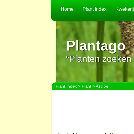
Home
Plant Index
Kwekeri
Plantago
“Planten zoeken 
Plant Index
>
Plant
> Astilbe