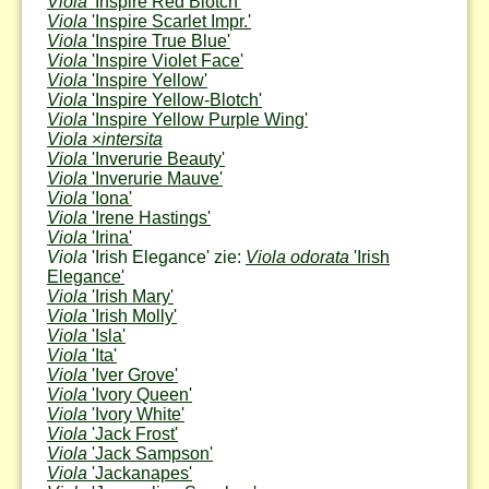
Viola
'Inspire Red Blotch'
Viola
'Inspire Scarlet Impr.'
Viola
'Inspire True Blue'
Viola
'Inspire Violet Face'
Viola
'Inspire Yellow'
Viola
'Inspire Yellow-Blotch'
Viola
'Inspire Yellow Purple Wing'
Viola
×
intersita
Viola
'Inverurie Beauty'
Viola
'Inverurie Mauve'
Viola
'Iona'
Viola
'Irene Hastings'
Viola
'Irina'
Viola
'Irish Elegance' zie:
Viola odorata
'Irish
Elegance'
Viola
'Irish Mary'
Viola
'Irish Molly'
Viola
'Isla'
Viola
'Ita'
Viola
'Iver Grove'
Viola
'Ivory Queen'
Viola
'Ivory White'
Viola
'Jack Frost'
Viola
'Jack Sampson'
Viola
'Jackanapes'