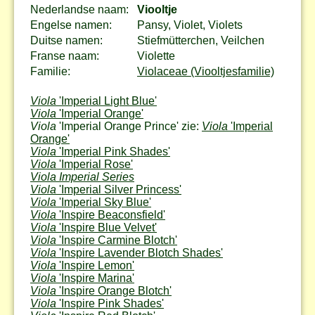
Nederlandse naam:
Viooltje
Engelse namen:
Pansy, Violet, Violets
Duitse namen:
Stiefmütterchen, Veilchen
Franse naam:
Violette
Familie:
Violaceae (Viooltjesfamilie)
Viola
'Imperial Light Blue'
Viola
'Imperial Orange'
Viola
'Imperial Orange Prince' zie:
Viola
'Imperial
Orange'
Viola
'Imperial Pink Shades'
Viola
'Imperial Rose'
Viola Imperial Series
Viola
'Imperial Silver Princess'
Viola
'Imperial Sky Blue'
Viola
'Inspire Beaconsfield'
Viola
'Inspire Blue Velvet'
Viola
'Inspire Carmine Blotch'
Viola
'Inspire Lavender Blotch Shades'
Viola
'Inspire Lemon'
Viola
'Inspire Marina'
Viola
'Inspire Orange Blotch'
Viola
'Inspire Pink Shades'