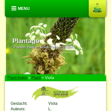
MENU
Plantago
“Planten zoeken wordt Planten vinden”
Plant Index
>
Plant
> Viola
Geslacht:
Viola
Auteurs:
L.