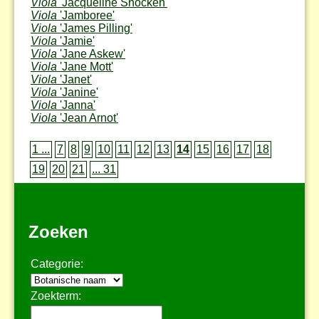
Viola
'Jacqueline Snocken'
Viola
'Jamboree'
Viola
'James Pilling'
Viola
'Jamie'
Viola
'Jane Askew'
Viola
'Jane Mott'
Viola
'Janet'
Viola
'Janine'
Viola
'Janna'
Viola
'Jean Arnot'
1 ...
7
8
9
10
11
12
13
14
15
16
17
18
19
20
21
... 31
Zoeken
Categorie:
Zoekterm: