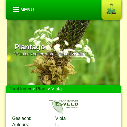
MENU
Plantago
“Planten zoeken wordt Planten vinden”
Plant Index
>
Plant
> Viola
Geslacht:
Viola
Auteurs:
L.