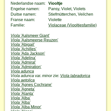
Nederlandse naam:
Viooltje
Engelse namen:
Pansy, Violet, Violets
Duitse namen:
Stiefmütterchen, Veilchen
Franse naam:
Violette
Familie:
Violaceae (Viooltjesfamilie)
Viola
'Aalsmeer Giant'
Viola
'Aalsmeerse Reuzen'
Viola
'Abigail'
Viola
'Achilles'
Viola
'Ada Jackson'
Viola
'Adelina'
Viola
'Admiral'
Viola
'Admiration'
Viola adunca
Viola adunca
var.
minor
zie:
Viola labradorica
Viola aetolica
Viola
'Agnes Cochrane'
Viola
'Agneta'
Viola
'Alanta'
Viola
'Alba'
Viola
'Alba'
Viola
'Alba Minor'