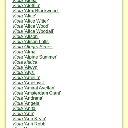
Viola
'Alcea'
Viola
'Alethia'
Viola
'Alex Blackwood'
Viola
'Alice'
Viola
'Alice Witter'
Viola
'Alice Wood'
Viola
'Alice Woodall'
Viola
'Alison'
Viola
'Alison Lofts'
Viola Allegro Series
Viola
'Alma'
Viola
'Alpine Summer'
Viola altaica
Viola
'Alwyn'
Viola
'Alys'
Viola
'Amelia'
Viola
'Amethyst'
Viola
'Amiral Avellan'
Viola
'Amsterdam Giant'
Viola
'Andrena'
Viola
'Angela'
Viola
'Anita'
Viola
'Ann'
Viola
'Ann Kean'
Viola
'Ann Robb'