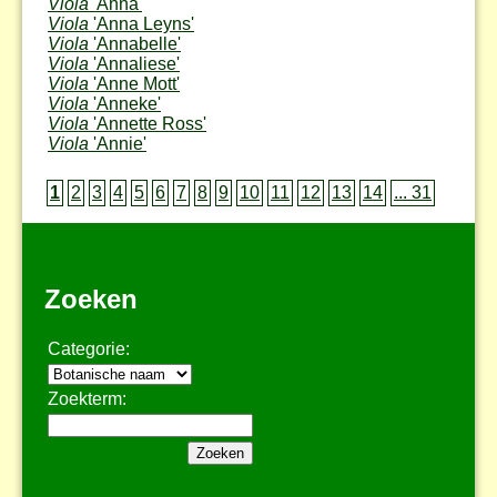
Viola
'Anna'
Viola
'Anna Leyns'
Viola
'Annabelle'
Viola
'Annaliese'
Viola
'Anne Mott'
Viola
'Anneke'
Viola
'Annette Ross'
Viola
'Annie'
1
2
3
4
5
6
7
8
9
10
11
12
13
14
... 31
Zoeken
Categorie:
Zoekterm: