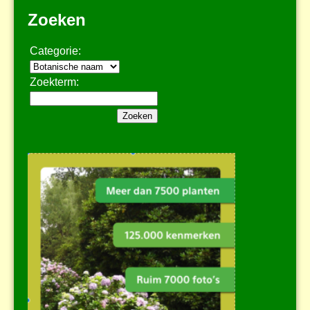
Zoeken
Categorie:
Zoekterm: