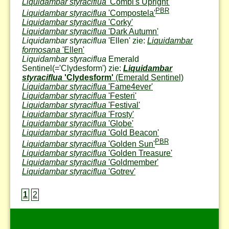
Liquidambar styraciflua
'Combi's Upright'
PBR
Liquidambar styraciflua
'Compostela'
Liquidambar styraciflua
'Corky'
Liquidambar styraciflua
'Dark Autumn'
Liquidambar styraciflua
'Ellen' zie:
Liquidambar
formosana
'Ellen'
Liquidambar styraciflua
Emerald
Sentinel
(='Clydesform') zie:
Liquidambar
styraciflua
'Clydesform'
(Emerald Sentinel)
Liquidambar styraciflua
'Fame4ever'
Liquidambar styraciflua
'Festeri'
Liquidambar styraciflua
'Festival'
Liquidambar styraciflua
'Frosty'
Liquidambar styraciflua
'Globe'
Liquidambar styraciflua
'Gold Beacon'
PBR
Liquidambar styraciflua
'Golden Sun'
Liquidambar styraciflua
'Golden Treasure'
Liquidambar styraciflua
'Goldmember'
Liquidambar styraciflua
'Gotrev'
1
2