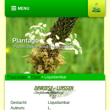
MENU
Plantago
“Planten zoeken wordt Planten vinden”
Plant Index
>
Plant
> Liquidambar
Geslacht:
Liquidambar
Auteurs:
L.