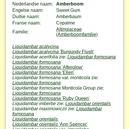
Nederlandse naam:
Amberboom
Engelse naam:
Sweet Gum
Duitse naam:
Amberbaum
Franse naam:
Copalme
Altingiaceae
Familie:
(Amberboomfamilie)
Liquidambar acalycina
Liquidambar acalycina
'Burgundy Flush'
Liquidambar acerifolia
zie:
Liquidambar formosana
Liquidambar formosana
Liquidambar formosana
'Afterglow'
Liquidambar formosana
'Ellen'
Liquidambar formosana
var.
monticola
zie:
Liquidambar formosana
Liquidambar formosana Monticola Group
zie:
Liquidambar formosana
Liquidambar formosana
'Ruby Queen'
Liquidambar imberbe
zie:
Liquidambar orientalis
Liquidambar maximowiczii
zie:
Liquidambar
formosana
Liquidambar orientalis
Liquidambar orientalis
'Ann Spencer'