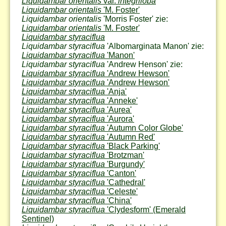
Liquidambar orientalis
var.
integriloba
Liquidambar orientalis
'M. Foster'
Liquidambar orientalis
'Morris Foster' zie:
Liquidambar orientalis
'M. Foster'
Liquidambar styraciflua
Liquidambar styraciflua
'Albomarginata Manon' zie:
Liquidambar styraciflua
'Manon'
Liquidambar styraciflua
'Andrew Henson' zie:
Liquidambar styraciflua
'Andrew Hewson'
Liquidambar styraciflua
'Andrew Hewson'
Liquidambar styraciflua
'Anja'
Liquidambar styraciflua
'Anneke'
Liquidambar styraciflua
'Aurea'
Liquidambar styraciflua
'Aurora'
Liquidambar styraciflua
'Autumn Color Globe'
Liquidambar styraciflua
'Autumn Red'
Liquidambar styraciflua
'Black Parking'
Liquidambar styraciflua
'Brotzman'
Liquidambar styraciflua
'Burgundy'
Liquidambar styraciflua
'Canton'
Liquidambar styraciflua
'Cathedral'
Liquidambar styraciflua
'Celeste'
Liquidambar styraciflua
'China'
Liquidambar styraciflua
'Clydesform'
(Emerald
Sentinel)