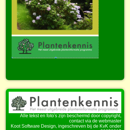
Alle tekst en foto's zijn beschermd door copyright,
contact via de webmaster
Koot Software Design, ingeschreven bij de KvK onder