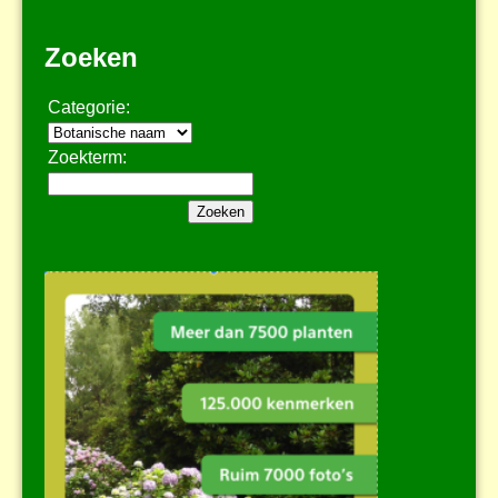
Zoeken
Categorie:
Zoekterm: