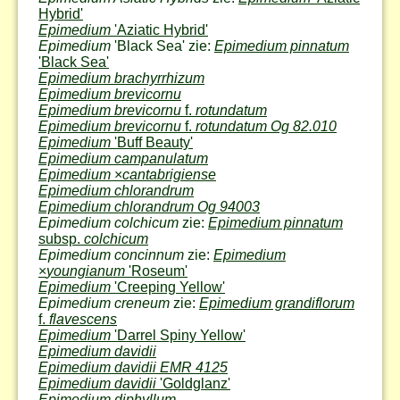
Hybrid'
Epimedium
'Aziatic Hybrid'
Epimedium
'Black Sea' zie:
Epimedium pinnatum
'Black Sea'
Epimedium brachyrrhizum
Epimedium brevicornu
Epimedium brevicornu
f.
rotundatum
Epimedium brevicornu
f.
rotundatum Og 82.010
Epimedium
'Buff Beauty'
Epimedium campanulatum
Epimedium
×
cantabrigiense
Epimedium chlorandrum
Epimedium chlorandrum Og 94003
Epimedium colchicum
zie:
Epimedium pinnatum
subsp.
colchicum
Epimedium concinnum
zie:
Epimedium
×
youngianum
'Roseum'
Epimedium
'Creeping Yellow'
Epimedium creneum
zie:
Epimedium grandiflorum
f.
flavescens
Epimedium
'Darrel Spiny Yellow'
Epimedium davidii
Epimedium davidii EMR 4125
Epimedium davidii
'Goldglanz'
Epimedium diphyllum