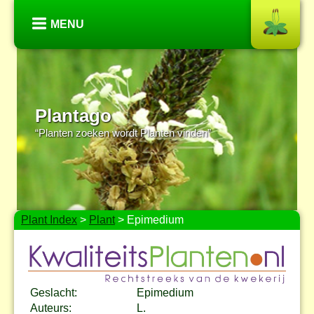
MENU
Plantago
“Planten zoeken wordt Planten vinden”
Plant Index
>
Plant
> Epimedium
Geslacht:
Epimedium
Auteurs:
L.