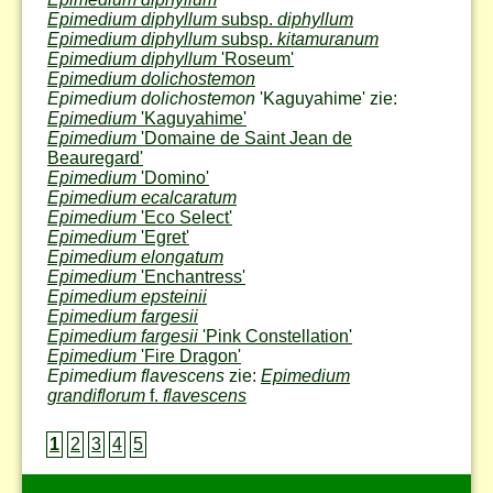
Epimedium diphyllum
subsp.
diphyllum
Epimedium diphyllum
subsp.
kitamuranum
Epimedium diphyllum
'Roseum'
Epimedium dolichostemon
Epimedium dolichostemon
'Kaguyahime' zie:
Epimedium
'Kaguyahime'
Epimedium
'Domaine de Saint Jean de
Beauregard'
Epimedium
'Domino'
Epimedium ecalcaratum
Epimedium
'Eco Select'
Epimedium
'Egret'
Epimedium elongatum
Epimedium
'Enchantress'
Epimedium epsteinii
Epimedium fargesii
Epimedium fargesii
'Pink Constellation'
Epimedium
'Fire Dragon'
Epimedium flavescens
zie:
Epimedium
grandiflorum
f.
flavescens
1
2
3
4
5