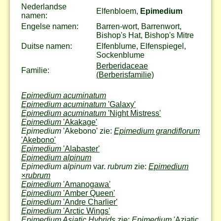
Nederlandse
Elfenbloem,
Epimedium
namen:
Engelse namen:
Barren-wort, Barrenwort,
Bishop's Hat, Bishop's Mitre
Duitse namen:
Elfenblume, Elfenspiegel,
Sockenblume
Berberidaceae
Familie:
(Berberisfamilie)
Epimedium acuminatum
Epimedium acuminatum
'Galaxy'
Epimedium acuminatum
'Night Mistress'
Epimedium
'Akakage'
Epimedium
'Akebono' zie:
Epimedium grandiflorum
'Akebono'
Epimedium
'Alabaster'
Epimedium alpinum
Epimedium alpinum
var.
rubrum
zie:
Epimedium
×
rubrum
Epimedium
'Amanogawa'
Epimedium
'Amber Queen'
Epimedium
'Andre Charlier'
Epimedium
'Arctic Wings'
Epimedium Asiatic Hybrids
zie:
Epimedium
'Aziatic