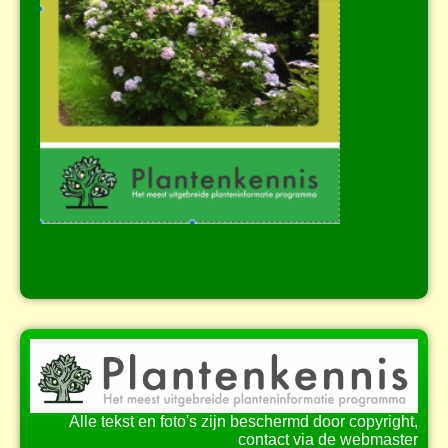
Alle tekst en foto's zijn beschermd door copyright,
contact via de webmaster