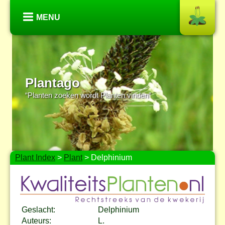
MENU
Plantago
“Planten zoeken wordt Planten vinden”
Plant Index
>
Plant
> Delphinium
Geslacht:
Delphinium
Auteurs:
L.