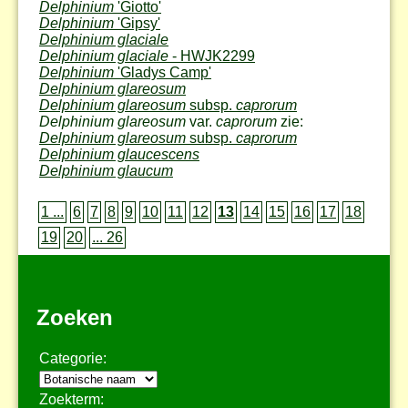
Delphinium
'Giotto'
Delphinium
'Gipsy'
Delphinium glaciale
Delphinium glaciale
- HWJK2299
Delphinium
'Gladys Camp'
Delphinium glareosum
Delphinium glareosum
subsp.
caprorum
Delphinium glareosum
var.
caprorum
zie:
Delphinium glareosum
subsp.
caprorum
Delphinium glaucescens
Delphinium glaucum
1 ...
6
7
8
9
10
11
12
13
14
15
16
17
18
19
20
... 26
Zoeken
Categorie:
Zoekterm: