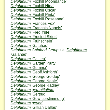
Delphinium
'Foxhill Moondance'
Delphinium
'Foxhill Nina'
Delphinium
'Foxhill Oscar'
Delphinium
'Foxhill Pinta'
Delphinium
'Foxhill Roseanna'
Delphinium
'Frances Fox'
Delphinium
'Francois Nagels'
Delphinium
'Fred Yule'
Delphinium
'Frosted Skies'
Delphinium
'Frühschein'
Delphinium
'Galahad'
Delphinium Galahad Group
zie:
Delphinium
'Galahad'
Delphinium
'Galileo'
Delphinium
'Garden Party'
Delphinium
'Gemma'
Delphinium
'Geoff Ashforth'
Delphinium
'George Goldup'
Delphinium
'George Neale'
Delphinium
'George Radley'
Delphinium geraniifolium
Delphinium
'Gertrud'
Delphinium
'Gewitterstimmung'
Delphinium geyeri
Delphinium
'Gillian Dallas'