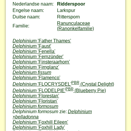
Nederlandse naam:
Ridderspoor
Engelse naam:
Larkspur
Duitse naam:
Rittersporn
Ranunculaceae
Familie:
(Ranonkelfamilie)
Delphinium
'Father Thames'
Delphinium
'Faust'
Delphinium
'Fenella'
Delphinium
'Fernzünder'
Delphinium
'Finsteraarhorn'
Delphinium
'Firnglanz'
Delphinium fissum
Delphinium
'Flamenco'
PBR
Delphinium
'FLOCRYSDEL'
(Crystal Delight)
PBR
Delphinium
'FLODELPIE'
(Blueberry Pie)
Delphinium
'Florestan'
Delphinium
'Floristan'
Delphinium formosum
Delphinium formosum
zie:
Delphinium
×
belladonna
Delphinium
'Foxhill Eileen'
Delphinium
'Foxhill Lady'