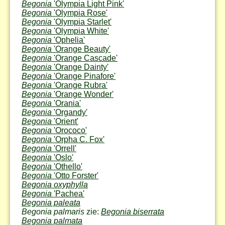
Begonia
'Olympia Light Pink'
Begonia
'Olympia Rose'
Begonia
'Olympia Starlet'
Begonia
'Olympia White'
Begonia
'Ophelia'
Begonia
'Orange Beauty'
Begonia
'Orange Cascade'
Begonia
'Orange Dainty'
Begonia
'Orange Pinafore'
Begonia
'Orange Rubra'
Begonia
'Orange Wonder'
Begonia
'Orania'
Begonia
'Organdy'
Begonia
'Orient'
Begonia
'Orococo'
Begonia
'Orpha C. Fox'
Begonia
'Orrell'
Begonia
'Oslo'
Begonia
'Othello'
Begonia
'Otto Forster'
Begonia oxyphylla
Begonia
'Pachea'
Begonia paleata
Begonia palmaris
zie:
Begonia biserrata
Begonia palmata