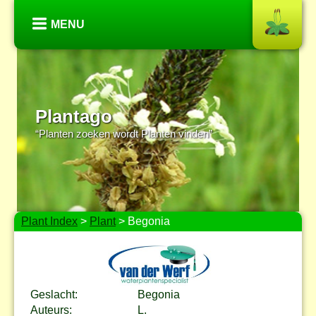
MENU
Plantago
“Planten zoeken wordt Planten vinden”
Plant Index
>
Plant
> Begonia
Geslacht:
Begonia
Auteurs:
L.