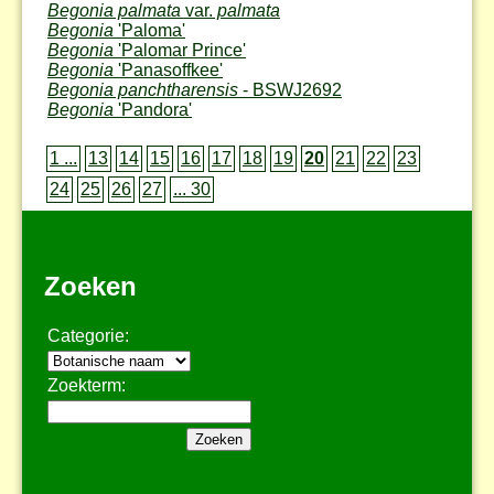
Begonia palmata
var.
palmata
Begonia
'Paloma'
Begonia
'Palomar Prince'
Begonia
'Panasoffkee'
Begonia panchtharensis
- BSWJ2692
Begonia
'Pandora'
1 ...
13
14
15
16
17
18
19
20
21
22
23
24
25
26
27
... 30
Zoeken
Categorie:
Zoekterm: