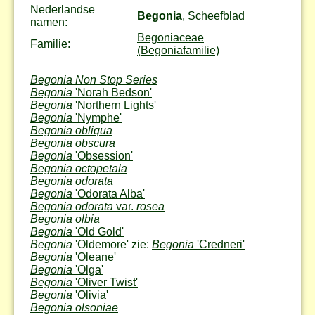
Nederlandse
Begonia
, Scheefblad
namen:
Begoniaceae
Familie:
(Begoniafamilie)
Begonia Non Stop Series
Begonia
'Norah Bedson'
Begonia
'Northern Lights'
Begonia
'Nymphe'
Begonia obliqua
Begonia obscura
Begonia
'Obsession'
Begonia octopetala
Begonia odorata
Begonia
'Odorata Alba'
Begonia odorata
var.
rosea
Begonia olbia
Begonia
'Old Gold'
Begonia
'Oldemore' zie:
Begonia
'Credneri'
Begonia
'Oleane'
Begonia
'Olga'
Begonia
'Oliver Twist'
Begonia
'Olivia'
Begonia olsoniae