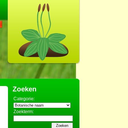
Zoeken
Categorie:
Zoekterm: