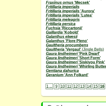
Fraxinus ornus
'Mecsek'
Fritillaria imperialis
Fritillaria imperialis
'Aurora'
Fritillaria imperialis
'Lutea'
Fritillaria meleagris
Fritillaria persica
Fuchsia
'Riccartonii'
Gaillardia
'Kobold'
Galanthus elwesii
Galanthus
'Flore Pleno'
Gaultheria procumbens
Gaultheria
'Vergaul'
(Jingle Bells)
Gaura lindheimeri
'Pink Dwarf'
Gaura lindheimeri
'Short Form'
Gaura lindheimeri
'Siskiyou Pink'
Gaura lindheimeri
'Whirling Butter
Gentiana dahurica
Geranium
'Ann Folkard'
1 ...
9
10
11
12
13
14
15
16