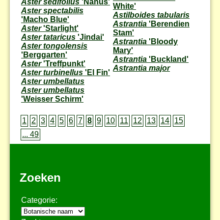
Aster sedifolius
'Nanus'
White'
Aster spectabilis
Astilboides tabularis
'Macho Blue'
Astrantia
'Berendien
Aster
'Starlight'
Stam'
Aster tataricus
'Jindai'
Astrantia
'Bloody
Aster tongolensis
Mary'
'Berggarten'
Astrantia
'Buckland'
Aster
'Treffpunkt'
Astrantia major
Aster turbinellus
'El Fin'
Aster umbellatus
Aster umbellatus
'Weisser Schirm'
1
2
3
4
5
6
7
8
9
10
11
12
13
14
15
... 49
Zoeken
Categorie: