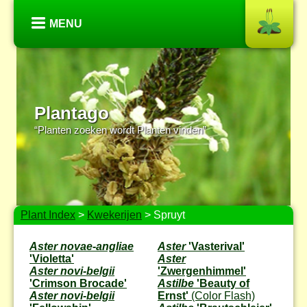
MENU
Plantago
“Planten zoeken wordt Planten vinden”
Plant Index
>
Kwekerijen
> Spruyt
Aster novae-angliae
Aster
'Vasterival'
'Violetta'
Aster
Aster novi-belgii
'Zwergenhimmel'
'Crimson Brocade'
Astilbe
'Beauty of
Aster novi-belgii
Ernst'
(Color Flash)