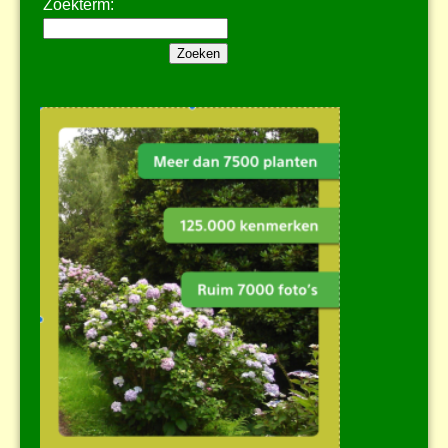
Zoekterm: