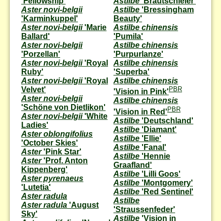
'Fellowship'
Astilbe
'Brautschleier'
Aster novi-belgii
Astilbe
'Bressingham
'Karminkuppel'
Beauty'
Aster novi-belgii
'Marie
Astilbe chinensis
Ballard'
'Pumila'
Aster novi-belgii
Astilbe chinensis
'Porzellan'
'Purpurlanze'
Aster novi-belgii
'Royal
Astilbe chinensis
Ruby'
'Superba'
Aster novi-belgii
'Royal
Astilbe chinensis
Velvet'
PBR
'Vision in Pink'
Aster novi-belgii
Astilbe chinensis
'Schöne von Dietlikon'
PBR
'Vision in Red'
Aster novi-belgii
'White
Astilbe
'Deutschland'
Ladies'
Astilbe
'Diamant'
Aster oblongifolius
Astilbe
'Ellie'
'October Skies'
Astilbe
'Fanal'
Aster
'Pink Star'
Astilbe
'Hennie
Aster
'Prof. Anton
Graafland'
Kippenberg'
Astilbe
'Lilli Goos'
Aster pyrenaeus
Astilbe
'Montgomery'
'Lutetia'
Astilbe
'Red Sentinel'
Aster radula
Astilbe
Aster radula
'August
'Straussenfeder'
Sky'
Astilbe
'Vision in